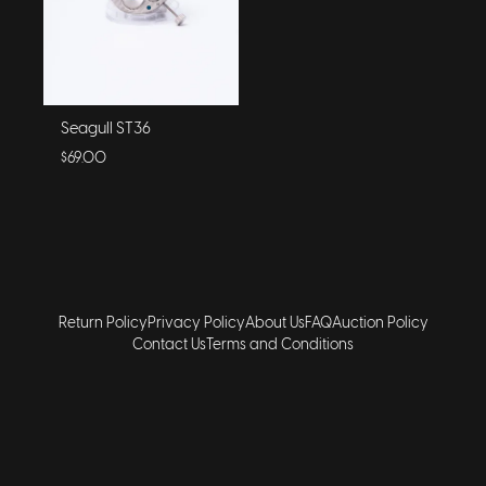
Seagull ST36
$69.00
Return Policy
Privacy Policy
About Us
FAQ
Auction Policy
Contact Us
Terms and Conditions