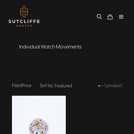
Individual Watch Movements
Filter
|
Price
Sort by:
—
1 product