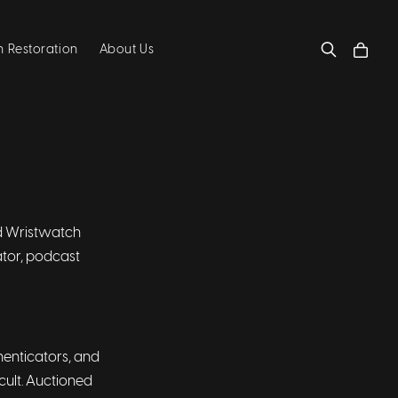
 Restoration
About Us
ind Wristwatch
ator, podcast
thenticators, and
cult. Auctioned