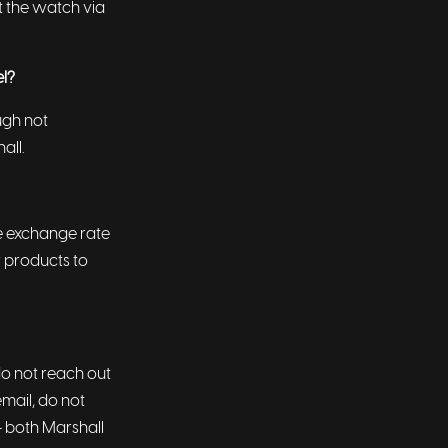
t the watch via
el?
ugh not
hall.
he exchange rate
r products to
do not reach out
email, do not
- both Marshall