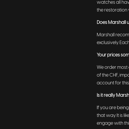
watches all hav
the restoration 
Does Marshall u
Marshall recomm
exclusively. Eac
Your prices som
We order most o
of the CHF, impo
account for this
Is it really Mar
If you are being
that way. It is 
engage with thi