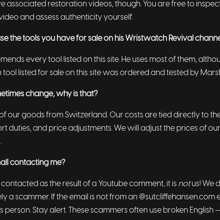
e associated restoration videos, though. You are free to inspec
video and assess authenticity yourself.
se the tools you have for sale on his Wristwatch Revival chann
ends every tool listed on this site. He uses most of them, altho
h tool listed for sale on this site was ordered and tested by Mars
etimes change, why is that?
f our goods from Switzerland. Our costs are tied directly to t
rt duties, and price adjustments. We will adjust the prices of ou
.
shall contacting me?
 contacted as the result of a Youtube comment, it is
not
us! We 
likely a scammer. If the email is not from an @sutcliffehansen.com 
s person. Stay alert. These scammers often use broken English -