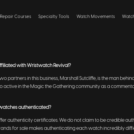
Repair Courses
Specialty Tools
Watch Movements
Watch
affiliated with Wristwatch Revival?
two partners in this business, Marshall Sutcliffe, is the man beh
also active in the Magic the Gathering community as a comment
watches authenticated?
ffer authenticity certificates. We do not claim to be credible au
brands for sale makes authenticating each watch incredibly diffi