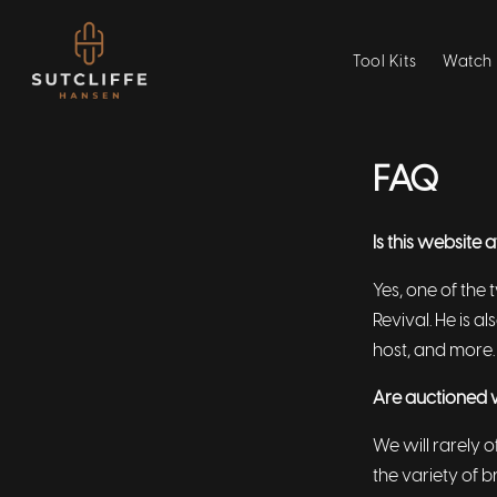
Tool Kits
Watch 
FAQ
Is this website 
Yes, one of the 
Revival. He is 
host, and more.
Are auctioned 
We will rarely o
the variety of 