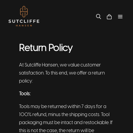
Return Policy
At Sutcliffe Hansen, we value customer
satisfaction. To this end, we offer a return
policy:
Tools:
Tools may be returned within 7 days for a
100% refund, minus the shipping costs. Tool
packaging must be intact and restockable. If
this is not the case, the return will be