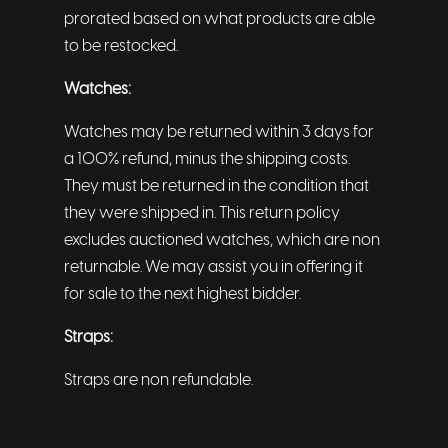
prorated based on what products are able
to be restocked.
Watches:
Watches may be returned within 3 days for
a 100% refund, minus the shipping costs.
They must be returned in the condition that
they were shipped in. This return policy
excludes auctioned watches, which are non
returnable. We may assist you in offering it
for sale to the next highest bidder.
Straps:
Straps are non refundable.