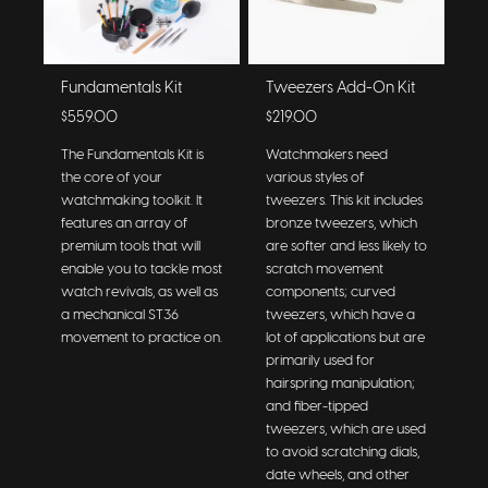
Fundamentals Kit
Tweezers Add-On Kit
$559.00
$219.00
The Fundamentals Kit is
Watchmakers need
the core of your
various styles of
watchmaking toolkit. It
tweezers. This kit includes
features an array of
bronze tweezers, which
premium tools that will
are softer and less likely to
enable you to tackle most
scratch movement
watch revivals, as well as
components; curved
a mechanical ST36
tweezers, which have a
movement to practice on.
lot of applications but are
primarily used for
hairspring manipulation;
and fiber-tipped
tweezers, which are used
to avoid scratching dials,
date wheels, and other