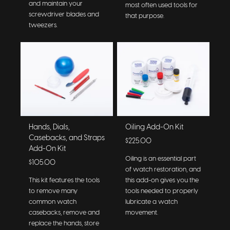
and maintain your
most often used tools for
screwdriver blades and
that purpose.
tweezers.
Hands, Dials,
Oiling Add-On Kit
Casebacks, and Straps
$225.00
Add-On Kit
Oiling is an essential part
$105.00
of watch restoration, and
This kit features the tools
this add-on gives you the
to remove many
tools needed to properly
common watch
lubricate a watch
casebacks, remove and
movement.
replace the hands, store