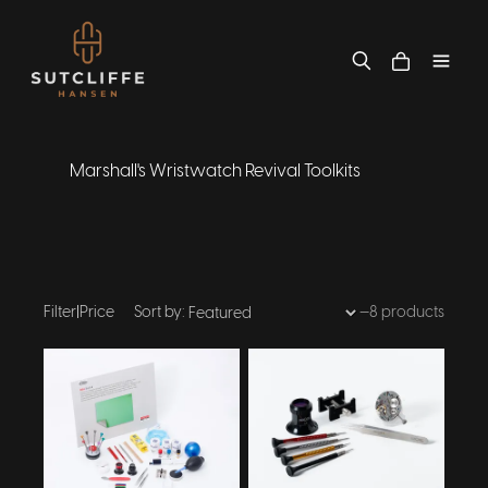
Marshall's Wristwatch Revival Toolkits
Filter
|
Price
Sort by:
—
8 products