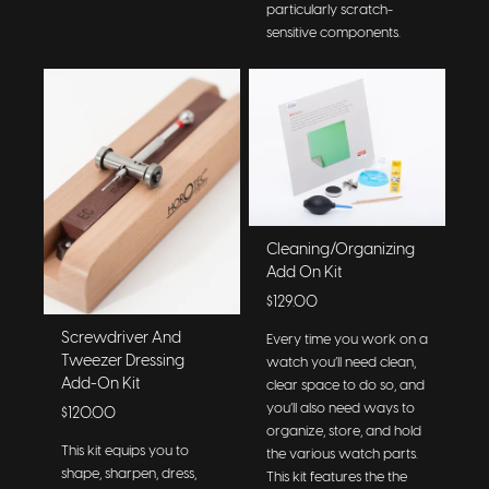
particularly scratch-
sensitive components.
Cleaning/Organizing
Add On Kit
$129.00
Screwdriver And
Every time you work on a
Tweezer Dressing
watch you’ll need clean,
Add-On Kit
clear space to do so, and
you’ll also need ways to
$120.00
organize, store, and hold
This kit equips you to
the various watch parts.
shape, sharpen, dress,
This kit features the the