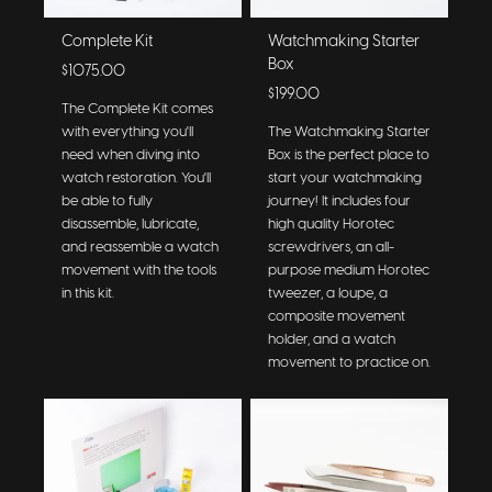
Complete Kit
Watchmaking Starter
Box
$1075.00
$199.00
The Complete Kit comes
with everything you'll
The Watchmaking Starter
need when diving into
Box is the perfect place to
watch restoration. You'll
start your watchmaking
be able to fully
journey! It includes four
disassemble, lubricate,
high quality Horotec
and reassemble a watch
screwdrivers, an all-
movement with the tools
purpose medium Horotec
in this kit.
tweezer, a loupe, a
composite movement
holder, and a watch
movement to practice on.