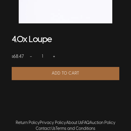
4.0x Loupe
−
+
68.47
$
ADD TO CART
Return Policy
Privacy Policy
About Us
FAQ
Auction Policy
Contact Us
Terms and Conditions