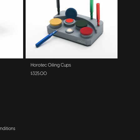
Horotec Oiling Cups
$325.00
nditions