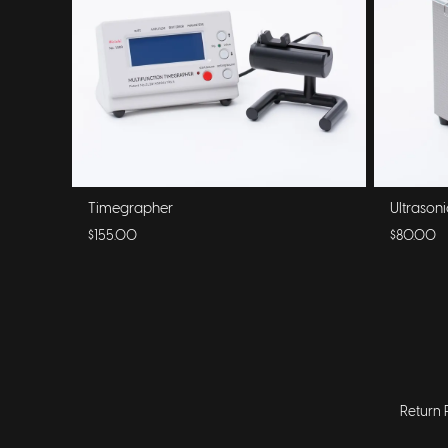
Timegrapher
Ultrason
$155.00
$80.00
Return 