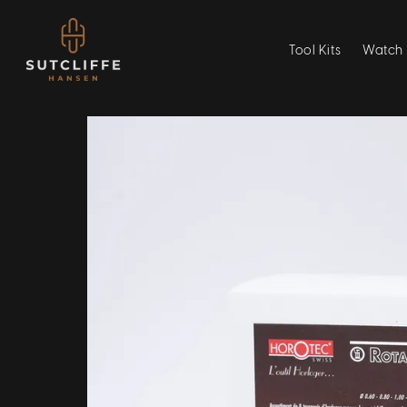
Tool Kits
Watch 