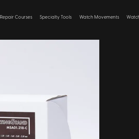
Repair Courses
Specialty Tools
Watch Movements
Watch