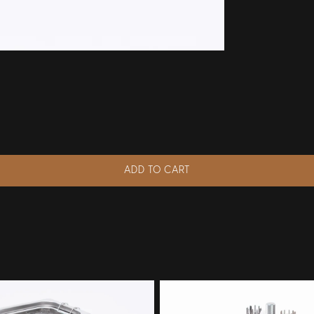
ADD TO CART