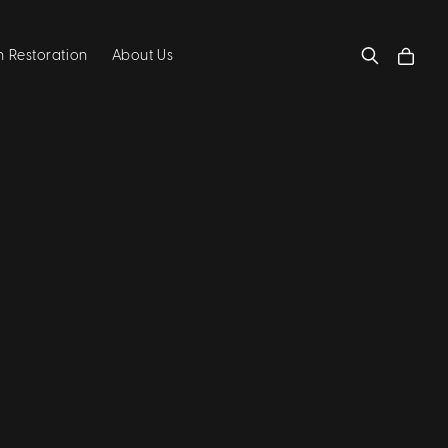
 Restoration
About Us