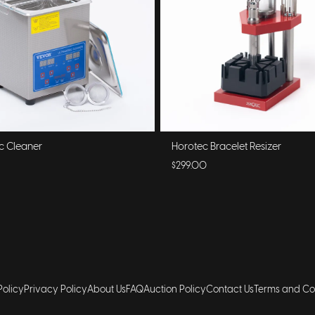
ic Cleaner
Horotec Bracelet Resizer
$299.00
Policy
Privacy Policy
About Us
FAQ
Auction Policy
Contact Us
Terms and Co