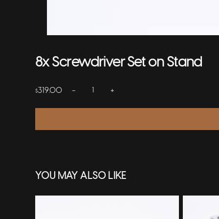
8x Screwdriver Set on Stand
−
+
319.00
$
YOU MAY ALSO LIKE