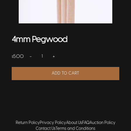
4mm Pegwood
−
+
5.00
$
ADD TO CART
Return Policy
Privacy Policy
About Us
FAQ
Auction Policy
Contact Us
Terms and Conditions