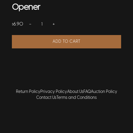
Opener
−
+
6.90
$
ADD TO CART
Return Policy
Privacy Policy
About Us
FAQ
Auction Policy
Contact Us
Terms and Conditions