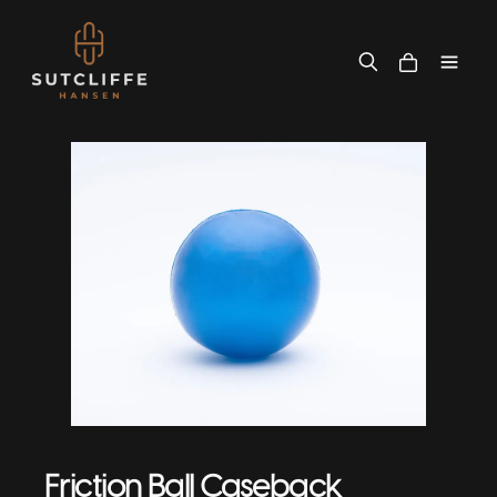
Friction Ball Caseback