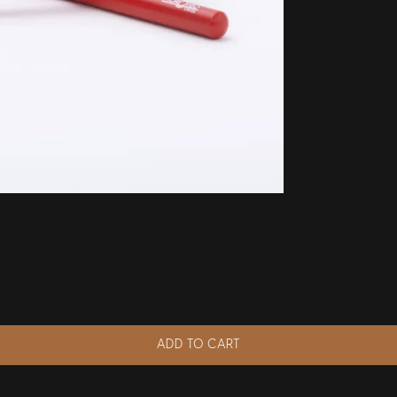
ADD TO CART