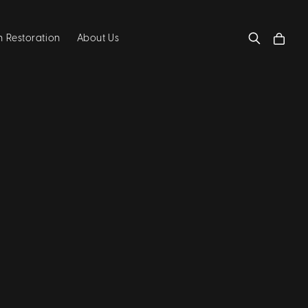
 Restoration
About Us