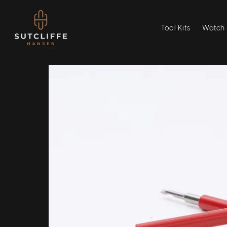
Tool Kits
Watch 