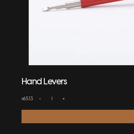
Hand Levers
−
+
65.13
$