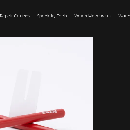
Repair Courses
Specialty Tools
Watch Movements
Watch