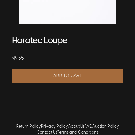
Horotec Loupe
−
+
19.55
$
ADD TO CART
Return Policy
Privacy Policy
About Us
FAQ
Auction Policy
Contact Us
Terms and Conditions