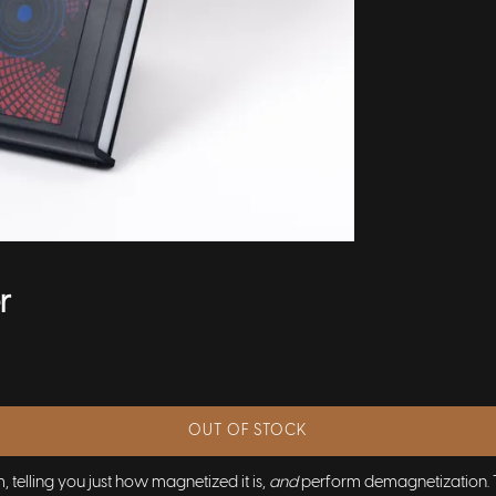
r
OUT OF STOCK
telling you just how magnetized it is,
and
perform demagnetization. Thi