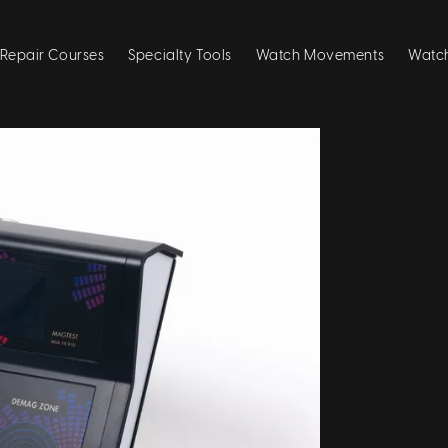
Repair Courses
Specialty Tools
Watch Movements
Watch