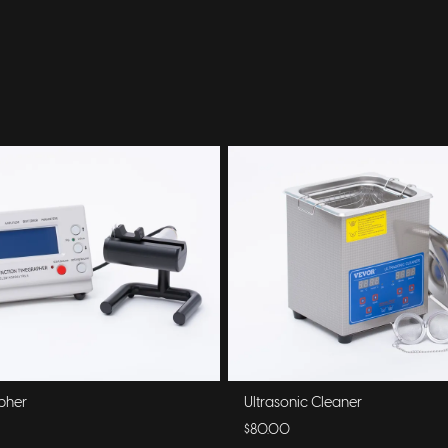
pher
Ultrasonic Cleaner
$80.00