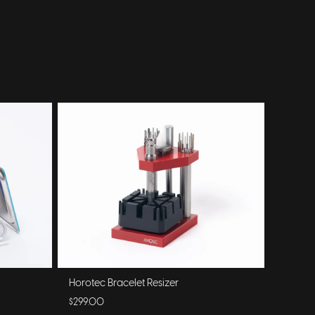
Horotec Bracelet Resizer
$299.00