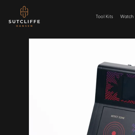
Tool Kits
Watch 