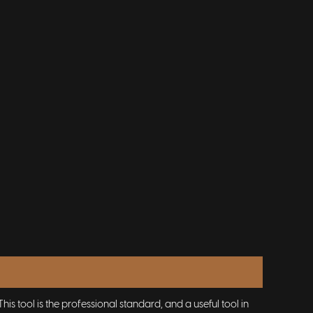
s tool is the professional standard, and a useful tool in