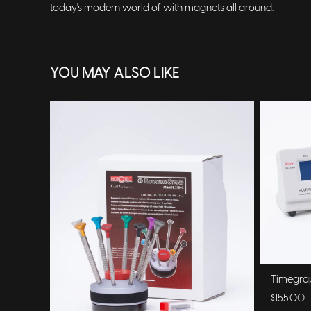
today's modern world of with magnets all around.
YOU MAY ALSO LIKE
Timegra
$155.00