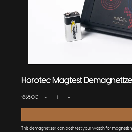
Horotec Magtest Demagnetize
−
+
565.00
$
This demagnetizer can both test your watch for magnetism, 