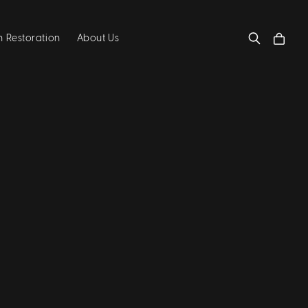
 Restoration
About Us