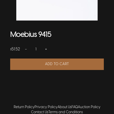
Moebius 9415
−
+
51.52
$
ADD TO CART
Return Policy
Privacy Policy
About Us
FAQ
Auction Policy
Contact Us
Terms and Conditions